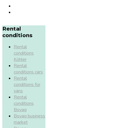
Rental
conditions
Rental
conditions
Köhler
Rental
conditions cars
Rental
conditions for
vans
Rental
conditions
Bovag
Bovag business
market