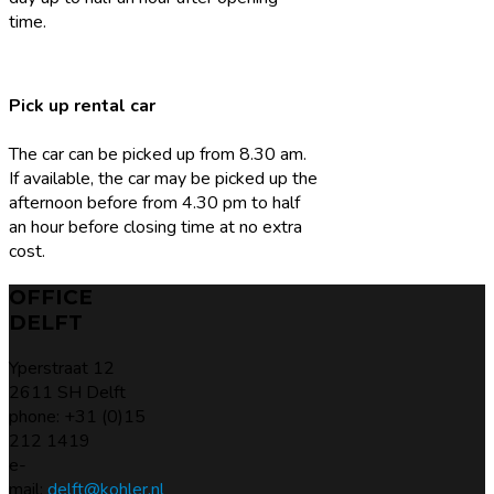
time.
Pick up rental car
The car can be picked up from 8.30 am.
If available, the car may be picked up the
afternoon before from 4.30 pm to half
an hour before closing time at no extra
cost.
OFFICE
DELFT
Yperstraat 12
2611 SH Delft
phone: +31 (0)15
212 1419
e-
mail:
delft@kohler.nl