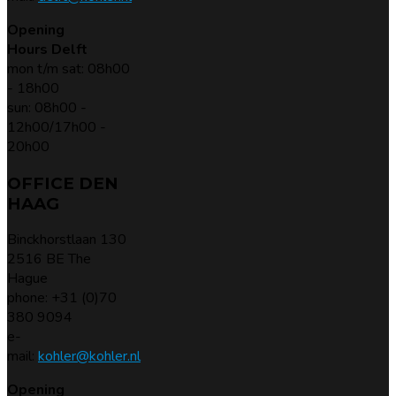
Opening
Hours Delft
mon t/m sat: 08h00
- 18h00
sun: 08h00 -
12h00/17h00 -
20h00
OFFICE DEN
HAAG
Binckhorstlaan 130
2516 BE The
Hague
phone: +31 (0)70
380 9094
e-
mail:
kohler@kohler.nl
Opening