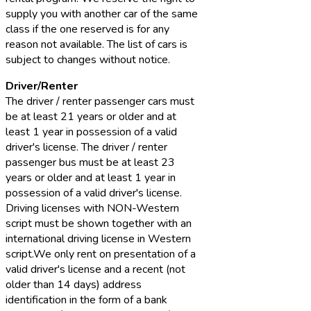
supply you with another car of the same
class if the one reserved is for any
reason not available. The list of cars is
subject to changes without notice.
Driver/Renter
The driver / renter passenger cars must
be at least 21 years or older and at
least 1 year in possession of a valid
driver's license. The driver / renter
passenger bus must be at least 23
years or older and at least 1 year in
possession of a valid driver's license.
Driving licenses with NON-Western
script must be shown together with an
international driving license in Western
script.We only rent on presentation of a
valid driver's license and a recent (not
older than 14 days) address
identification in the form of a bank