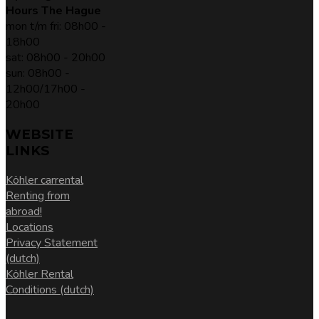
Hours The Hague
mon t/m fri: 08h00 -
18h00
sat: 08h00 - 20h00
sun: 08h00 -
12h00/17h00 -
20h00
WEBSITE
LINKS
Köhler carrental
Renting from
abroad!
Locations
Privacy Statement
(dutch)
Köhler Rental
Conditions (dutch)