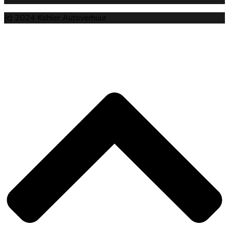
(c) 2024 Kohler Autoverhuur