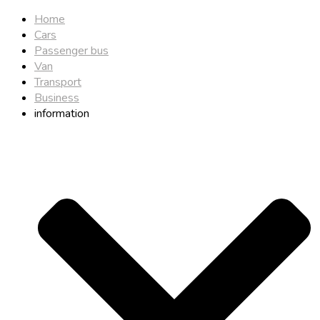
Home
Cars
Passenger bus
Van
Transport
Business
information