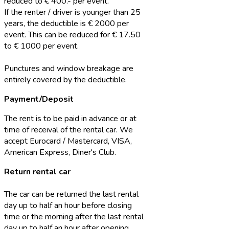
reduced to € 400.- per event.
If the renter / driver is younger than 25
years, the deductible is € 2000 per
event. This can be reduced for € 17.50
to € 1000 per event.
Punctures and window breakage are
entirely covered by the deductible.
Payment/Deposit
The rent is to be paid in advance or at
time of receival of the rental car. We
accept Eurocard / Mastercard, VISA,
American Express, Diner's Club.
Return rental car
The car can be returned the last rental
day up to half an hour before closing
time or the morning after the last rental
day up to half an hour after opening