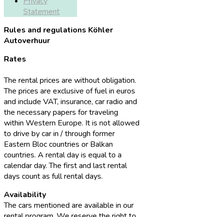
Privacy
Statement
Rules and regulations Köhler
Autoverhuur
Rates
The rental prices are without obligation.
The prices are exclusive of fuel in euros
and include VAT, insurance, car radio and
the necessary papers for traveling
within Western Europe. It is not allowed
to drive by car in / through former
Eastern Bloc countries or Balkan
countries. A rental day is equal to a
calendar day. The first and last rental
days count as full rental days.
Availability
The cars mentioned are available in our
rental program. We reserve the right to