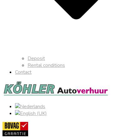
Deposit
Rental conditions
Contact