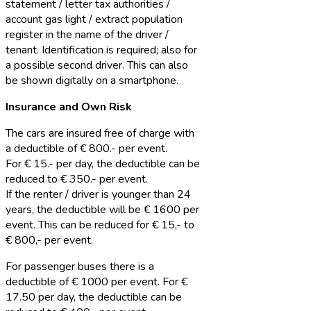
statement / letter tax authorities /
account gas light / extract population
register in the name of the driver /
tenant. Identification is required; also for
a possible second driver. This can also
be shown digitally on a smartphone.
Insurance and Own Risk
The cars are insured free of charge with
a deductible of € 800.- per event.
For € 15.- per day, the deductible can be
reduced to € 350.- per event.
If the renter / driver is younger than 24
years, the deductible will be € 1600 per
event. This can be reduced for € 15,- to
€ 800,- per event.
For passenger buses there is a
deductible of € 1000 per event. For €
17.50 per day, the deductible can be